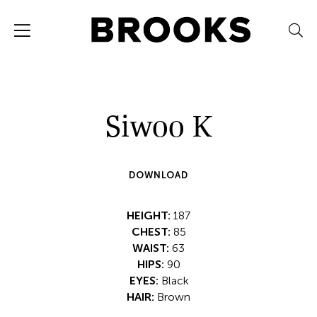
Siwoo K
DOWNLOAD
HEIGHT:
187
CHEST:
85
WAIST:
63
HIPS:
90
EYES:
Black
HAIR:
Brown