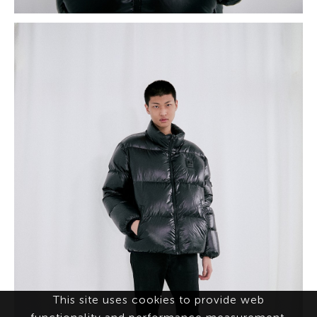
This site uses cookies to provide web