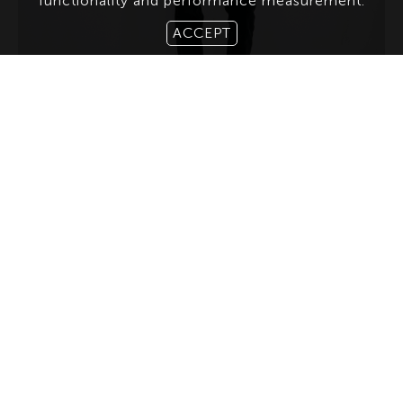
functionality and performance measurement.
ACCEPT
ABOUT US
CONTACT
TERMS & CONDITIONS