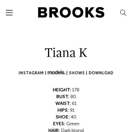
Tiana K
INSTAGRAM |
|
SHOWS |
DOWNLOAD
HEIGHT:
178
BUST:
80
WAIST:
61
HIPS:
91
SHOE:
40
EYES:
Green
HAIR:
Dark blond