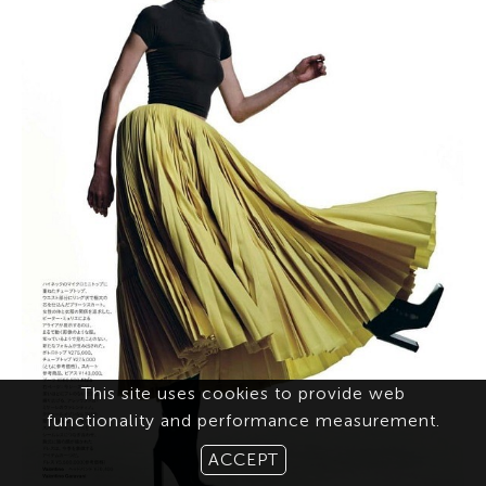
This site uses cookies to provide web
functionality and performance measurement.
ACCEPT