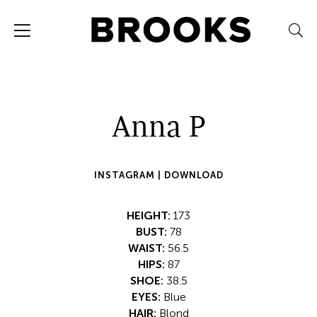
Anna P
INSTAGRAM |
DOWNLOAD
HEIGHT:
173
BUST:
78
WAIST:
56.5
HIPS:
87
SHOE:
38.5
EYES:
Blue
HAIR:
Blond