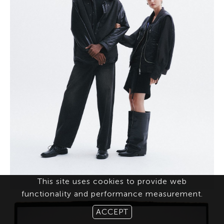
This site uses cookies to provide web
functionality and performance measurement.
ACCEPT