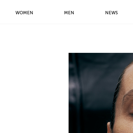
WOMEN
MEN
NEWS