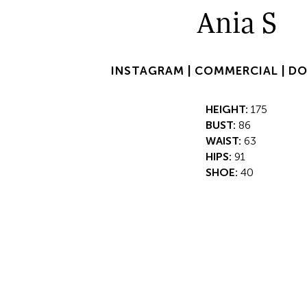
Ania S
INSTAGRAM |
COMMERCIAL |
DO
HEIGHT:
175
BUST:
86
WAIST:
63
HIPS:
91
SHOE:
40