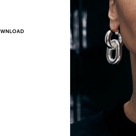
WNLOAD