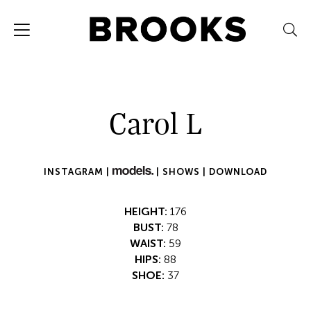
Carol L
INSTAGRAM |
|
SHOWS |
DOWNLOAD
HEIGHT:
176
BUST:
78
WAIST:
59
HIPS:
88
SHOE:
37