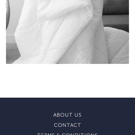
ABOUT US
CONTACT