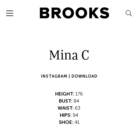
Mina C
INSTAGRAM |
DOWNLOAD
HEIGHT:
176
BUST:
84
WAIST:
63
HIPS:
94
SHOE:
41