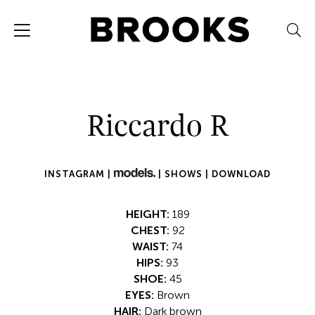
Riccardo R
INSTAGRAM |
|
SHOWS |
DOWNLOAD
HEIGHT:
189
CHEST:
92
WAIST:
74
HIPS:
93
SHOE:
45
EYES:
Brown
HAIR:
Dark brown