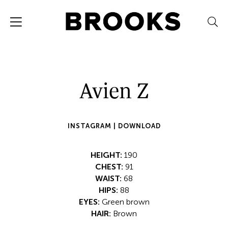
Avien Z
INSTAGRAM |
DOWNLOAD
HEIGHT:
190
CHEST:
91
WAIST:
68
HIPS:
88
EYES:
Green brown
HAIR:
Brown