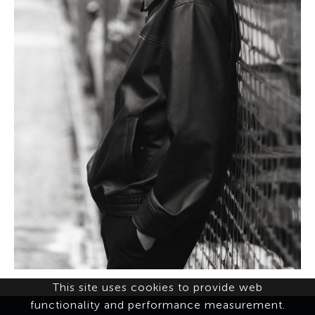
This site uses cookies to provide web
functionality and performance measurement.