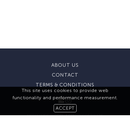
ABOUT US
CONTACT
TERMS & CONDITIONS
This site uses cookies to provide web
functionality and performance measurement.
ACCEPT
MEDIASLIDE MODEL AGENCY SOFTWARE
© 2026 BROOKS MODELING AGENCY. ALL RIGHTS RESERVED