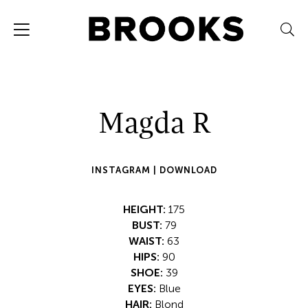
Magda R
INSTAGRAM |
DOWNLOAD
HEIGHT:
175
BUST:
79
WAIST:
63
HIPS:
90
SHOE:
39
EYES:
Blue
HAIR:
Blond