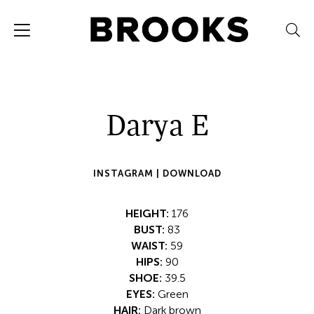
Darya E
INSTAGRAM |
DOWNLOAD
HEIGHT:
176
BUST:
83
WAIST:
59
HIPS:
90
SHOE:
39.5
EYES:
Green
HAIR:
Dark brown