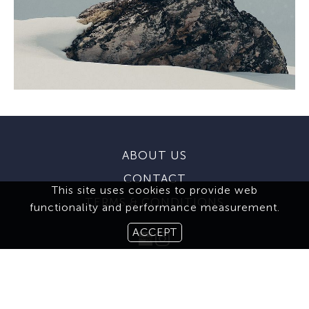
ABOUT US
CONTACT
This site uses cookies to provide web
TERMS & CONDITIONS
functionality and performance measurement.
ACCEPT
MEDIASLIDE MODEL AGENCY SOFTWARE
© 2026 BROOKS MODELING AGENCY. ALL RIGHTS RESERVED