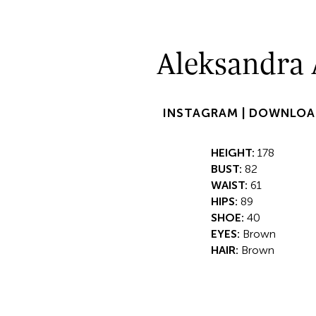
Aleksandra 
INSTAGRAM |
DOWNLOA
HEIGHT:
178
BUST:
82
WAIST:
61
HIPS:
89
SHOE:
40
EYES:
Brown
HAIR:
Brown