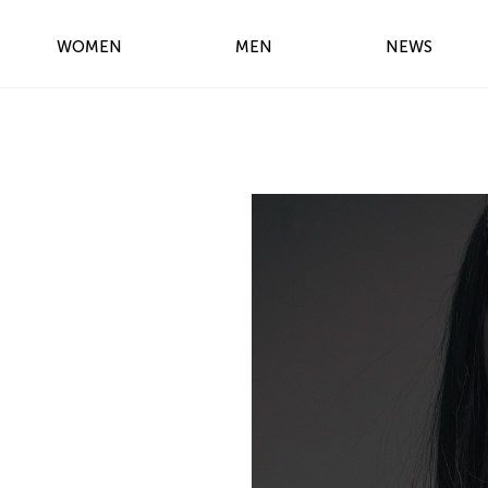
WOMEN
MEN
NEWS