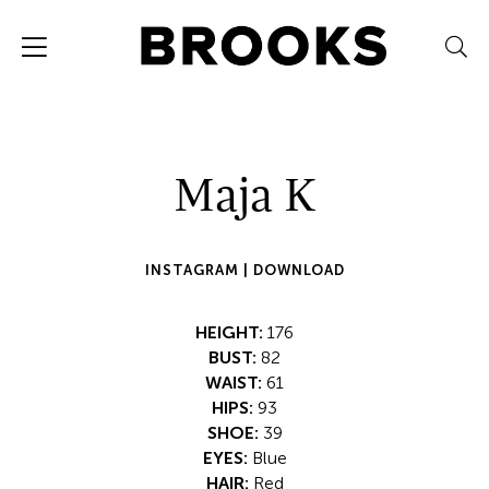
Maja K
INSTAGRAM |
DOWNLOAD
HEIGHT:
176
BUST:
82
WAIST:
61
HIPS:
93
SHOE:
39
EYES:
Blue
HAIR:
Red