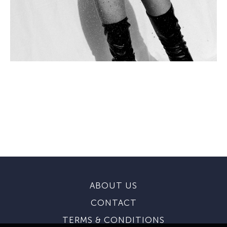
ABOUT US
CONTACT
TERMS & CONDITIONS