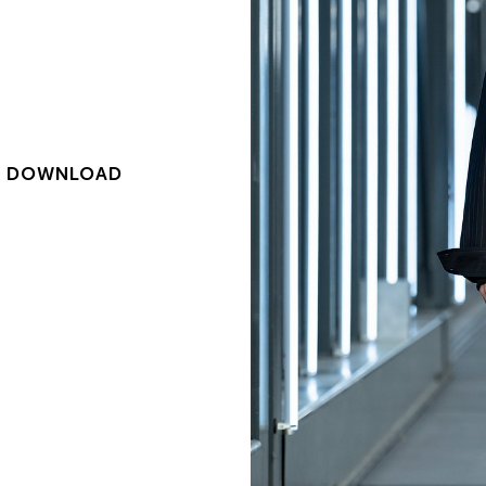
|
DOWNLOAD