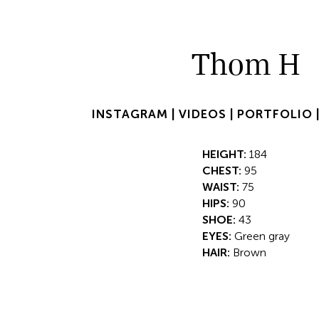
Thom H
INSTAGRAM |
VIDEOS |
PORTFOLIO 
HEIGHT:
184
CHEST:
95
WAIST:
75
HIPS:
90
SHOE:
43
EYES:
Green gray
HAIR:
Brown