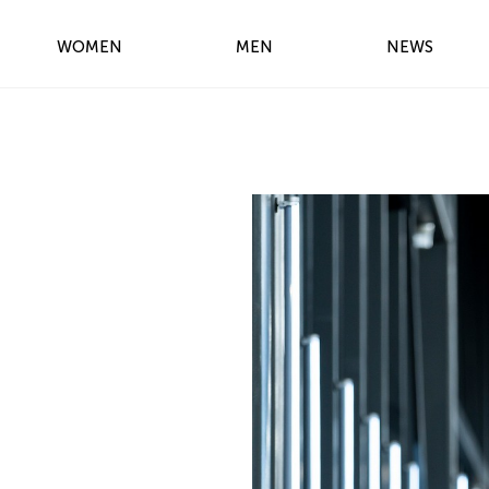
WOMEN
MEN
NEWS