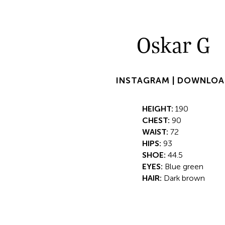
Oskar G
INSTAGRAM |
DOWNLOA
HEIGHT:
190
CHEST:
90
WAIST:
72
HIPS:
93
SHOE:
44.5
EYES:
Blue green
HAIR:
Dark brown