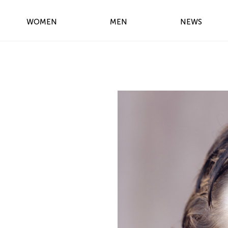
WOMEN
MEN
NEWS