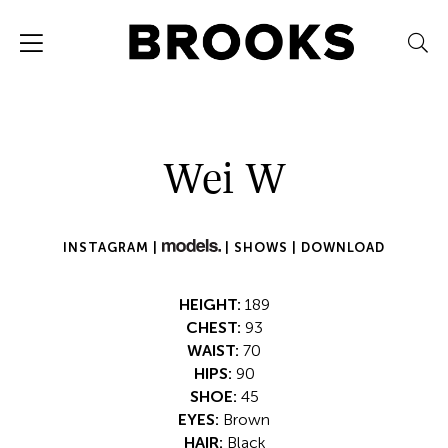
Wei W
INSTAGRAM |
|
SHOWS |
DOWNLOAD
HEIGHT:
189
CHEST:
93
WAIST:
70
HIPS:
90
SHOE:
45
EYES:
Brown
HAIR:
Black