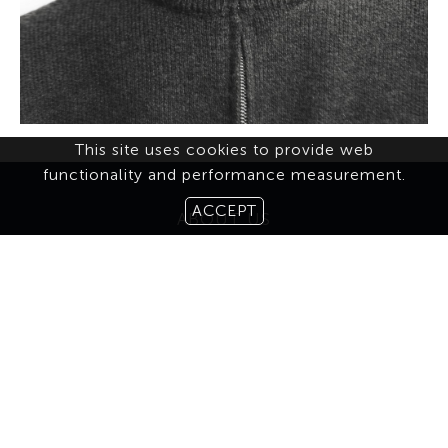
This site uses cookies to provide web
functionality and performance measurement.
ACCEPT
ABOUT US
CONTACT
TERMS & CONDITIONS
MEDIASLIDE MODEL AGENCY SOFTWARE
© 2026 BROOKS MODELING AGENCY. ALL RIGHTS RESERVED