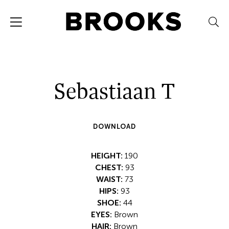
Sebastiaan T
DOWNLOAD
HEIGHT:
190
CHEST:
93
WAIST:
73
HIPS:
93
SHOE:
44
EYES:
Brown
HAIR:
Brown