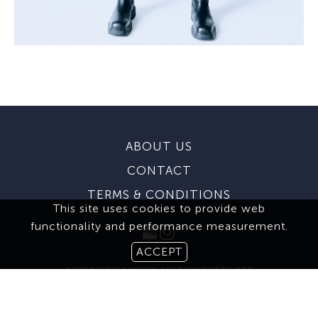
ABOUT US
CONTACT
TERMS & CONDITIONS
This site uses cookies to provide web
functionality and performance measurement.
ACCEPT
MEDIASLIDE MODEL AGENCY SOFTWARE
© 2026 BROOKS MODELING AGENCY. ALL RIGHTS RESERVED