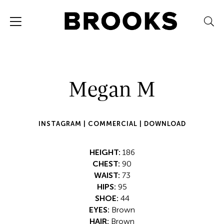
Megan M
INSTAGRAM |
COMMERCIAL |
DOWNLOAD
HEIGHT:
186
CHEST:
90
WAIST:
73
HIPS:
95
SHOE:
44
EYES:
Brown
HAIR:
Brown