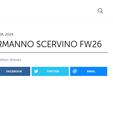
04, 2024
RMANNO SCERVINO FW26
shion shows
FACEBOOK
TWITTER
EMAIL