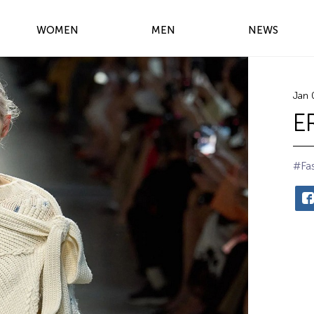
WOMEN
MEN
NEWS
Jan 
E
#Fa