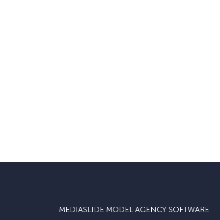
MEDIASLIDE MODEL AGENCY SOFTWARE