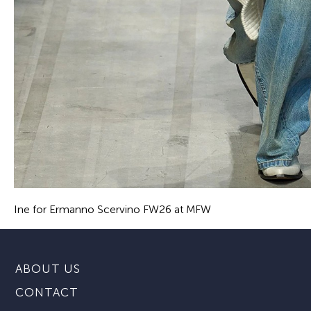
Ine for Ermanno Scervino FW26 at MFW
ABOUT US
CONTACT