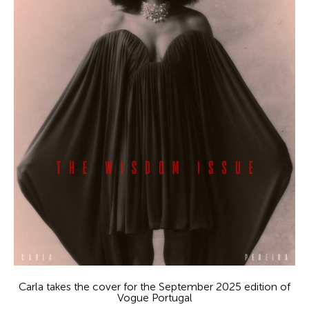
Carla takes the cover for the September 2025 edition of
Vogue Portugal