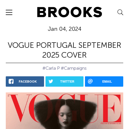
Jan 04, 2024
VOGUE PORTUGAL SEPTEMBER
2025 COVER
#Carla P
#Campaigns
FACEBOOK
TWITTER
EMAIL