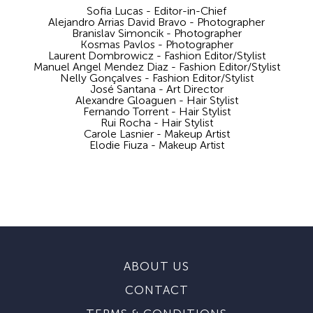
Sofia Lucas - Editor-in-Chief
Alejandro Arrias David Bravo - Photographer
Branislav Simoncik - Photographer
Kosmas Pavlos - Photographer
Laurent Dombrowicz - Fashion Editor/Stylist
Manuel Angel Mendez Diaz - Fashion Editor/Stylist
Nelly Gonçalves - Fashion Editor/Stylist
José Santana - Art Director
Alexandre Gloaguen - Hair Stylist
Fernando Torrent - Hair Stylist
Rui Rocha - Hair Stylist
Carole Lasnier - Makeup Artist
Elodie Fiuza - Makeup Artist
ABOUT US
CONTACT