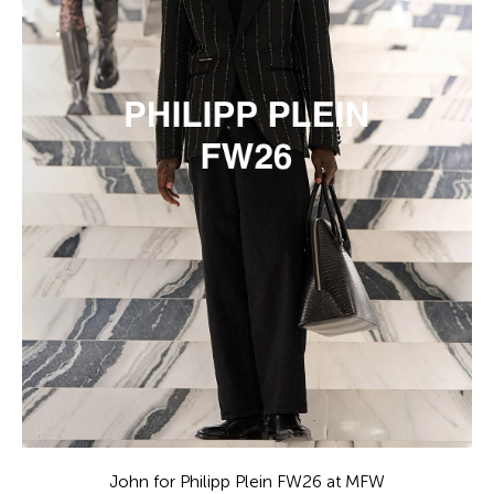
John for Philipp Plein FW26 at MFW