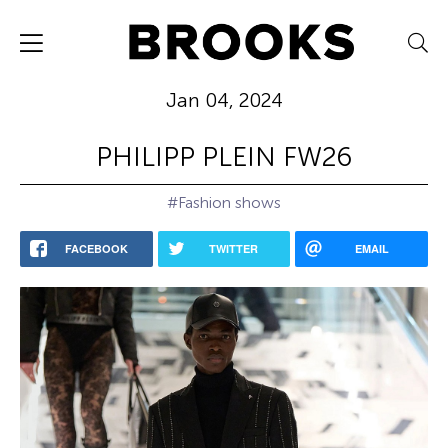
Jan 04, 2024
PHILIPP PLEIN FW26
#Fashion shows
FACEBOOK
TWITTER
EMAIL