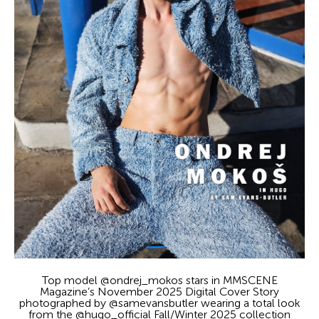
Top model @ondrej_mokos stars in MMSCENE
Magazine’s November 2025 Digital Cover Story
photographed by @samevansbutler wearing a total look
from the @hugo_official Fall/Winter 2025 collection