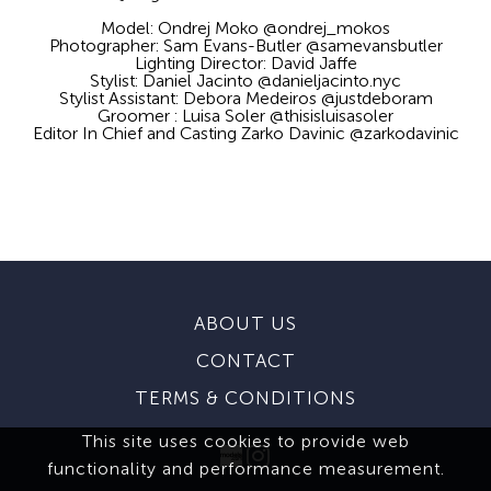
Model: Ondrej Moko @ondrej_mokos
Photographer: Sam Evans-Butler @samevansbutler
Lighting Director: David Jaffe
Stylist: Daniel Jacinto @danieljacinto.nyc
Stylist Assistant: Debora Medeiros @justdeboram
Groomer : Luisa Soler @thisisluisasoler
Editor In Chief and Casting Zarko Davinic @zarkodavinic
ABOUT US
CONTACT
TERMS & CONDITIONS
This site uses cookies to provide web
functionality and performance measurement.