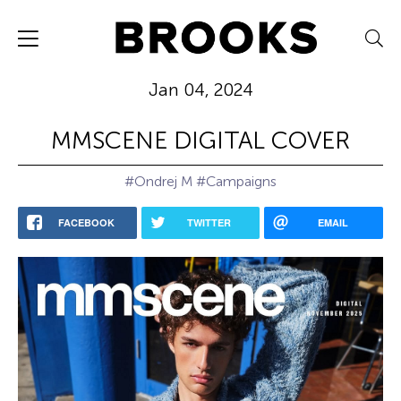
Jan 04, 2024
MMSCENE DIGITAL COVER
#Ondrej M
#Campaigns
FACEBOOK
TWITTER
EMAIL