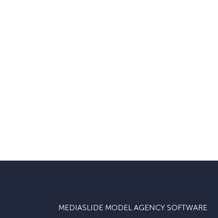
MEDIASLIDE MODEL AGENCY SOFTWARE