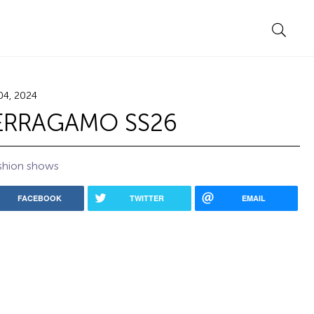
04, 2024
ERRAGAMO SS26
shion shows
FACEBOOK
TWITTER
EMAIL