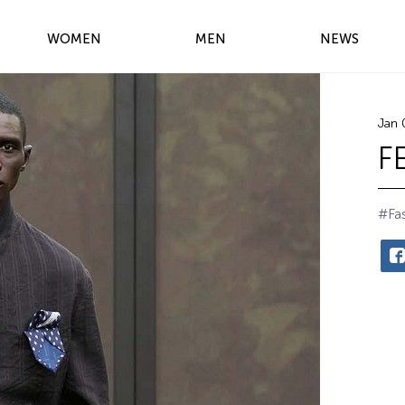
WOMEN
MEN
NEWS
Jan 
F
#Fa