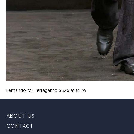
Fernando for Ferragamo SS26 at MFW
ABOUT US
CONTACT