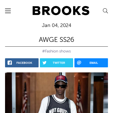
Jan 04, 2024
AWGE SS26
#Fashion shows
FACEBOOK
TWITTER
EMAIL