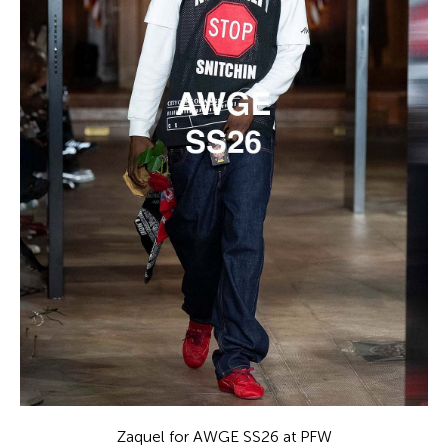
Zaquel for AWGE SS26 at PFW