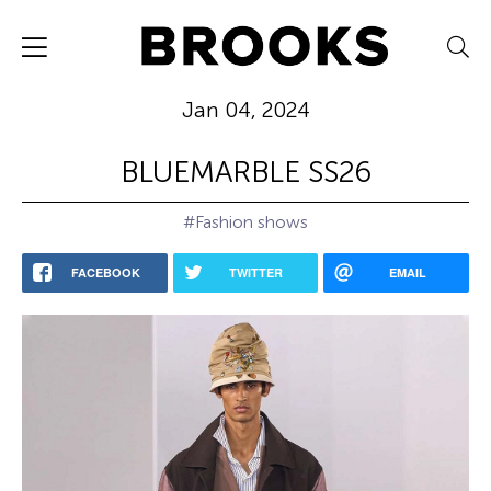
Jan 04, 2024
BLUEMARBLE SS26
#Fashion shows
FACEBOOK
TWITTER
EMAIL