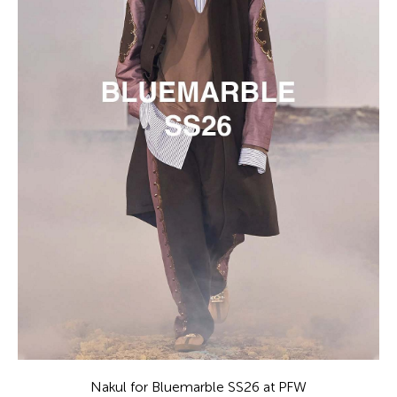
Nakul for Bluemarble SS26 at PFW