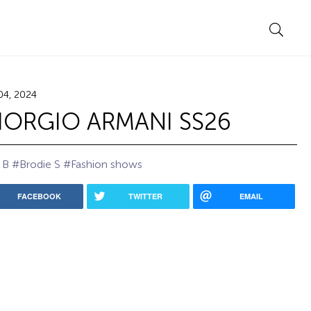
04, 2024
IORGIO ARMANI SS26
 B
#Brodie S
#Fashion shows
FACEBOOK
TWITTER
EMAIL