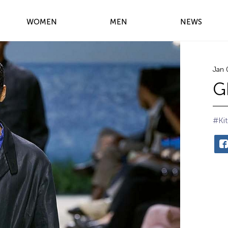
WOMEN
MEN
NEWS
Jan 
G
#Kit