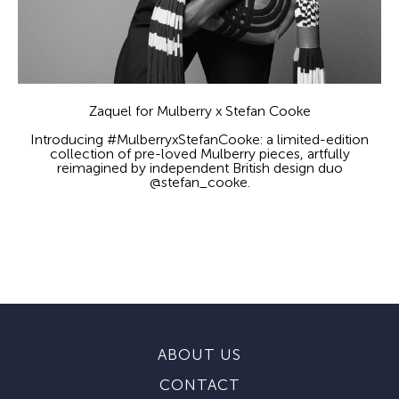
Zaquel for Mulberry x Stefan Cooke
Introducing #MulberryxStefanCooke: a limited-edition
collection of pre-loved Mulberry pieces, artfully
reimagined by independent British design duo
@stefan_cooke.
ABOUT US
CONTACT