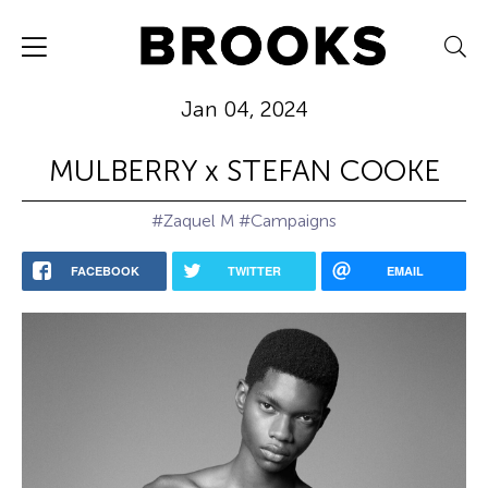
Jan 04, 2024
MULBERRY x STEFAN COOKE
#Zaquel M
#Campaigns
FACEBOOK
TWITTER
EMAIL