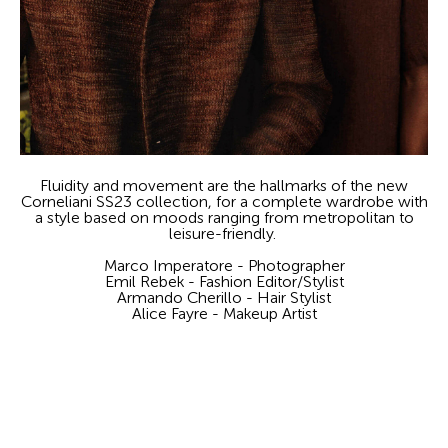
Fluidity and movement are the hallmarks of the new
Corneliani SS23 collection, for a complete wardrobe with
a style based on moods ranging from metropolitan to
leisure-friendly.
Marco Imperatore - Photographer
Emil Rebek - Fashion Editor/Stylist
Armando Cherillo - Hair Stylist
Alice Fayre - Makeup Artist