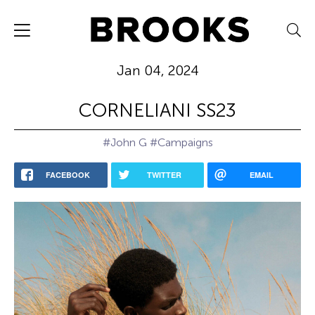
Jan 04, 2024
CORNELIANI SS23
#John G
#Campaigns
FACEBOOK
TWITTER
EMAIL