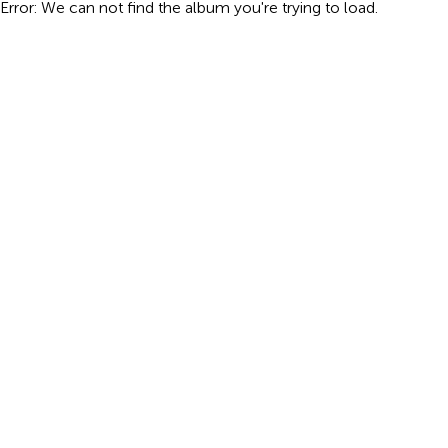
Error: We can not find the album you're trying to load.