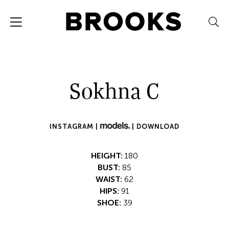
Sokhna C
INSTAGRAM |
|
DOWNLOAD
HEIGHT:
180
BUST:
85
WAIST:
62
HIPS:
91
SHOE:
39