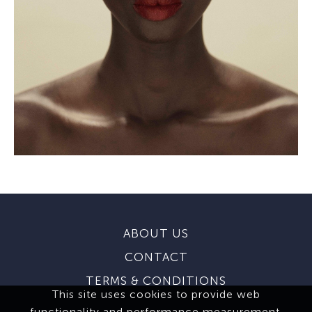
ABOUT US
CONTACT
TERMS & CONDITIONS
This site uses cookies to provide web
functionality and performance measurement.