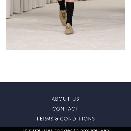
ABOUT US
CONTACT
TERMS & CONDITIONS
This site uses cookies to provide web