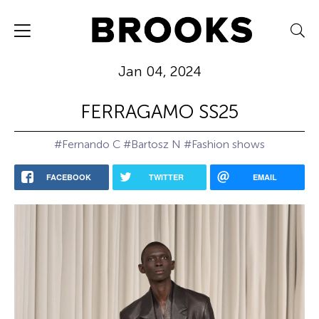
Jan 04, 2024
FERRAGAMO SS25
#Fernando C
#Bartosz N
#Fashion shows
FACEBOOK
TWITTER
EMAIL