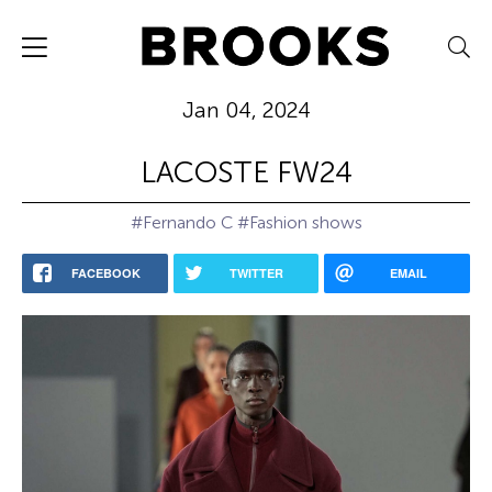
Jan 04, 2024
LACOSTE FW24
#Fernando C
#Fashion shows
FACEBOOK
TWITTER
EMAIL