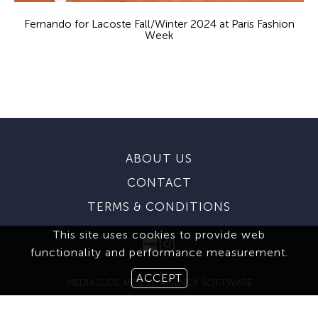
Fernando for Lacoste Fall/Winter 2024 at Paris Fashion
Week
ABOUT US
CONTACT
TERMS & CONDITIONS
This site uses cookies to provide web
functionality and performance measurement.
ACCEPT
MEDIASLIDE MODEL AGENCY SOFTWARE
© 2026 BROOKS MODELING AGENCY. ALL RIGHTS RESERVED