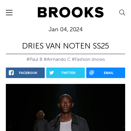
Jan 04, 2024
DRIES VAN NOTEN SS25
#Paul B
#Armando C
#Fashion shows
FACEBOOK
TWITTER
EMAIL