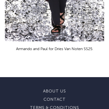
Armando and Paul for Dries Van Noten SS25.
ABOUT US
CONTACT
TERMS & CONDITIONS