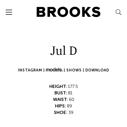
Jul D
INSTAGRAM |
|
SHOWS |
DOWNLOAD
HEIGHT:
177.5
BUST:
81
WAIST:
60
HIPS:
89
SHOE:
39