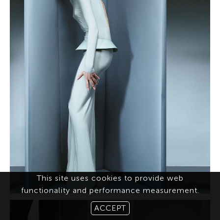
This site uses cookies to provide web
functionality and performance measurement.
ACCEPT