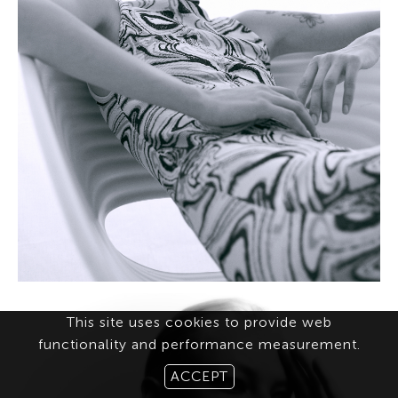
This site uses cookies to provide web
functionality and performance measurement.
ACCEPT