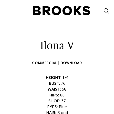
Ilona V
COMMERCIAL |
DOWNLOAD
HEIGHT:
174
BUST:
76
WAIST:
58
HIPS:
86
SHOE:
37
EYES:
Blue
HAIR:
Blond