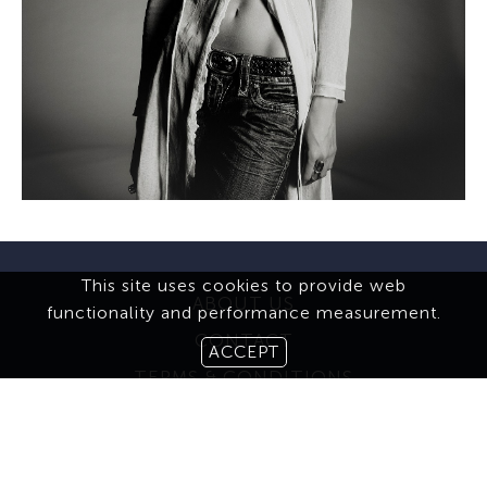
This site uses cookies to provide web
ABOUT US
functionality and performance measurement.
CONTACT
ACCEPT
TERMS & CONDITIONS