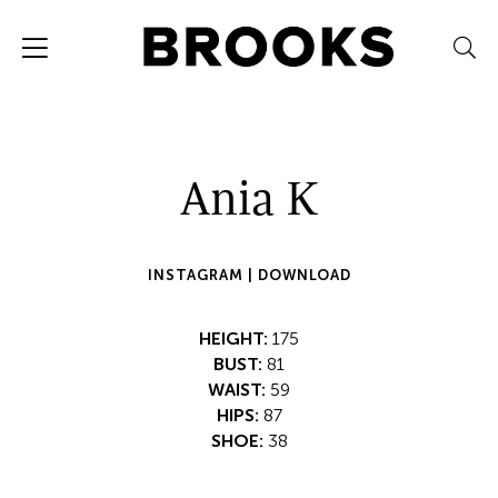
Ania K
INSTAGRAM |
DOWNLOAD
HEIGHT:
175
BUST:
81
WAIST:
59
HIPS:
87
SHOE:
38