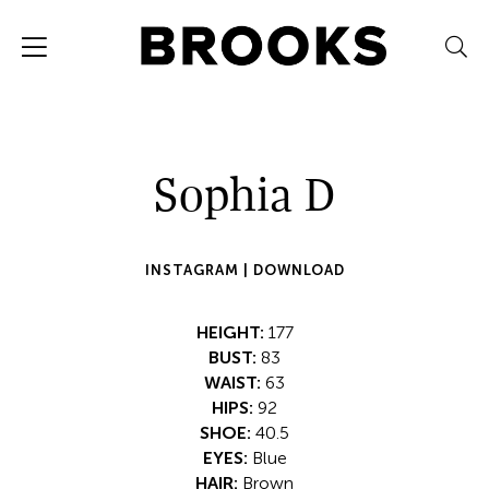
Sophia D
INSTAGRAM |
DOWNLOAD
HEIGHT:
177
BUST:
83
WAIST:
63
HIPS:
92
SHOE:
40.5
EYES:
Blue
HAIR:
Brown