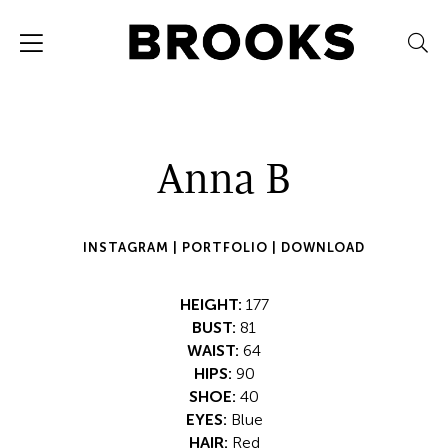
Anna B
INSTAGRAM |
PORTFOLIO |
DOWNLOAD
HEIGHT:
177
BUST:
81
WAIST:
64
HIPS:
90
SHOE:
40
EYES:
Blue
HAIR:
Red