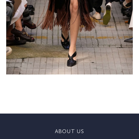
ABOUT US