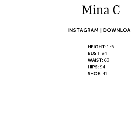
Mina C
INSTAGRAM |
DOWNLOA
HEIGHT:
176
BUST:
84
WAIST:
63
HIPS:
94
SHOE:
41