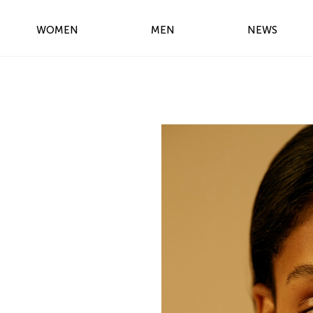
WOMEN
MEN
NEWS