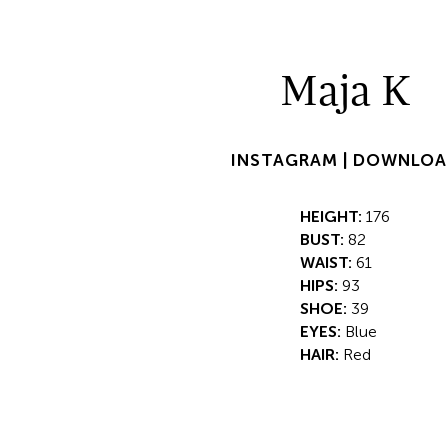
Maja K
INSTAGRAM |
DOWNLOA
HEIGHT:
176
BUST:
82
WAIST:
61
HIPS:
93
SHOE:
39
EYES:
Blue
HAIR:
Red