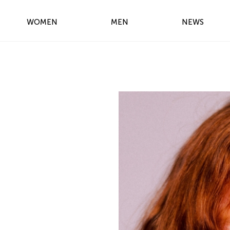
WOMEN
MEN
NEWS