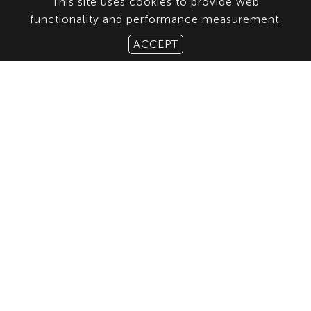
This site uses cookies to provide web
functionality and performance measurement.
ACCEPT
ABOUT US
CONTACT
TERMS & CONDITIONS