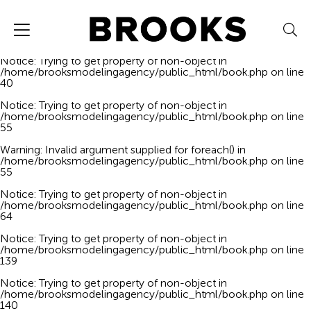
Notice
: Trying to get property of non-object in
/home/brooksmodelingagency/public_html/book.php
on line
40
Notice
: Trying to get property of non-object in
/home/brooksmodelingagency/public_html/book.php
on line
40
Notice
: Trying to get property of non-object in
/home/brooksmodelingagency/public_html/book.php
on line
55
Warning
: Invalid argument supplied for foreach() in
/home/brooksmodelingagency/public_html/book.php
on line
55
Notice
: Trying to get property of non-object in
/home/brooksmodelingagency/public_html/book.php
on line
64
Notice
: Trying to get property of non-object in
/home/brooksmodelingagency/public_html/book.php
on line
139
Notice
: Trying to get property of non-object in
/home/brooksmodelingagency/public_html/book.php
on line
140