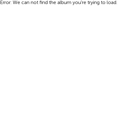
Error: We can not find the album you're trying to load.