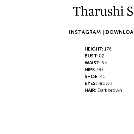
Tharushi S
INSTAGRAM |
DOWNLOA
HEIGHT:
176
BUST:
82
WAIST:
63
HIPS:
90
SHOE:
40
EYES:
Brown
HAIR:
Dark brown