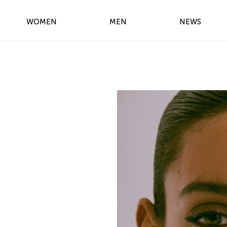
WOMEN
MEN
NEWS