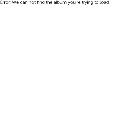
Error: We can not find the album you're trying to load.