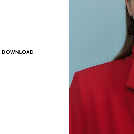
|
DOWNLOAD