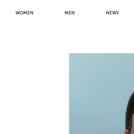
WOMEN
MEN
NEWS