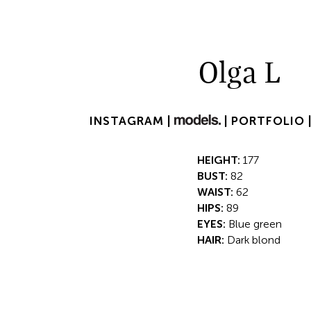
Olga L
INSTAGRAM |
|
PORTFOLIO 
HEIGHT:
177
BUST:
82
WAIST:
62
HIPS:
89
EYES:
Blue green
HAIR:
Dark blond