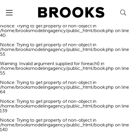
Notice
: Trying to get property of non-object in
/home/brooksmodelingagency/public_html/book.php
on line
40
Notice
: Trying to get property of non-object in
/home/brooksmodelingagency/public_html/book.php
on line
40
Notice
: Trying to get property of non-object in
/home/brooksmodelingagency/public_html/book.php
on line
55
Warning
: Invalid argument supplied for foreach() in
/home/brooksmodelingagency/public_html/book.php
on line
55
Notice
: Trying to get property of non-object in
/home/brooksmodelingagency/public_html/book.php
on line
64
Notice
: Trying to get property of non-object in
/home/brooksmodelingagency/public_html/book.php
on line
139
Notice
: Trying to get property of non-object in
/home/brooksmodelingagency/public_html/book.php
on line
140