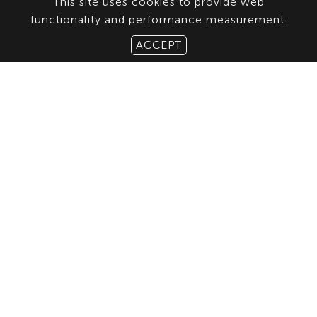
This site uses cookies to provide web
functionality and performance measurement.
ACCEPT
ABOUT US
CONTACT
TERMS & CONDITIONS