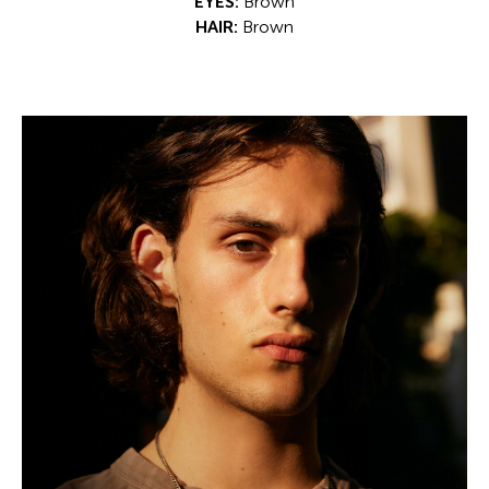
EYES:
Brown
HAIR:
Brown