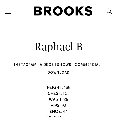
Raphael B
INSTAGRAM |
VIDEOS |
SHOWS |
COMMERCIAL |
DOWNLOAD
HEIGHT:
188
CHEST:
105
WAIST:
86
HIPS:
93
SHOE:
44