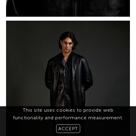
This site uses cookies to provide web
functionality and performance measurement.
ACCEPT