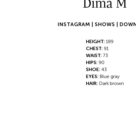
Dima M
INSTAGRAM |
SHOWS |
DOWN
HEIGHT:
189
CHEST:
91
WAIST:
73
HIPS:
90
SHOE:
43
EYES:
Blue gray
HAIR:
Dark brown