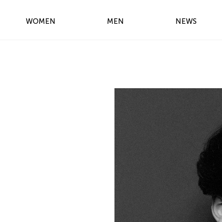
WOMEN
MEN
NEWS