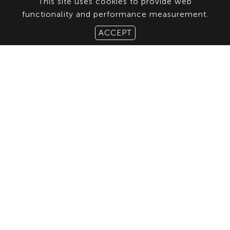
This site uses cookies to provide web
functionality and performance measurement.
ACCEPT
ABOUT US
CONTACT
TERMS & CONDITIONS