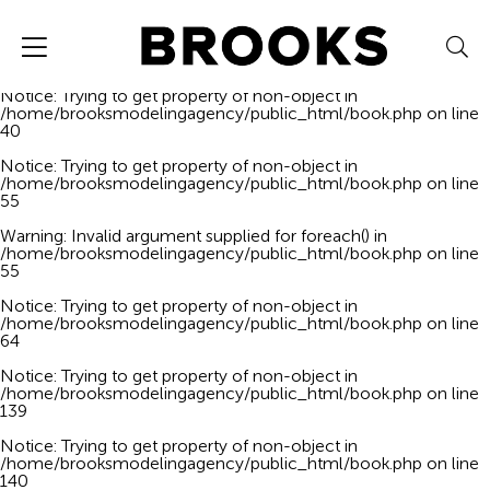
Notice
: Trying to get property of non-object in
/home/brooksmodelingagency/public_html/book.php
on line
40
Notice
: Trying to get property of non-object in
/home/brooksmodelingagency/public_html/book.php
on line
40
Notice
: Trying to get property of non-object in
/home/brooksmodelingagency/public_html/book.php
on line
55
Warning
: Invalid argument supplied for foreach() in
/home/brooksmodelingagency/public_html/book.php
on line
55
Notice
: Trying to get property of non-object in
/home/brooksmodelingagency/public_html/book.php
on line
64
Notice
: Trying to get property of non-object in
/home/brooksmodelingagency/public_html/book.php
on line
139
Notice
: Trying to get property of non-object in
/home/brooksmodelingagency/public_html/book.php
on line
140