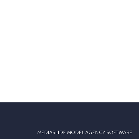
MEDIASLIDE MODEL AGENCY SOFTWARE