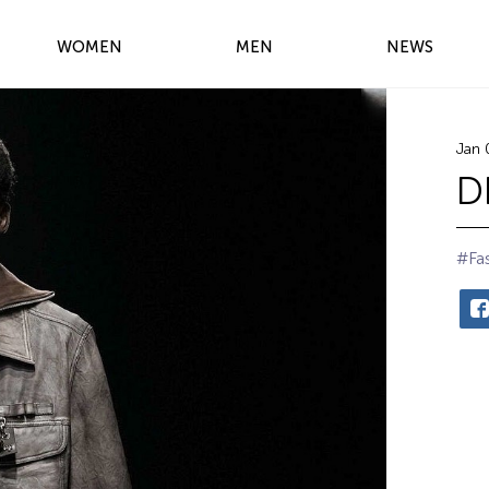
WOMEN
MEN
NEWS
Jan 
D
#Fa