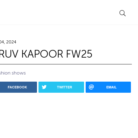
04, 2024
RUV KAPOOR FW25
shion shows
FACEBOOK
TWITTER
EMAIL