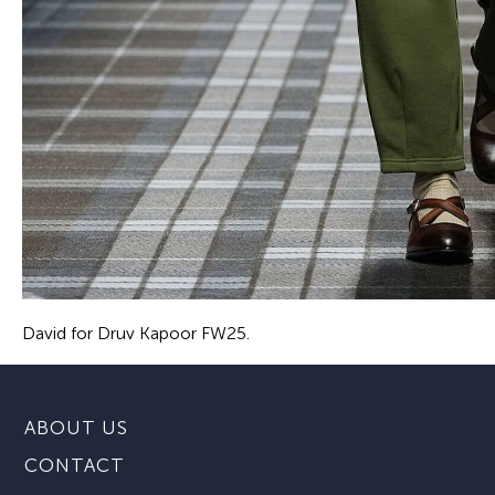
David for Druv Kapoor FW25.
ABOUT US
CONTACT